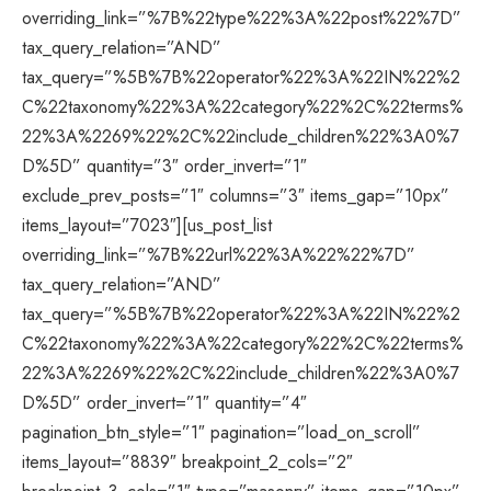
overriding_link=”%7B%22type%22%3A%22post%22%7D”
tax_query_relation=”AND”
tax_query=”%5B%7B%22operator%22%3A%22IN%22%2
C%22taxonomy%22%3A%22category%22%2C%22terms%
22%3A%2269%22%2C%22include_children%22%3A0%7
D%5D” quantity=”3″ order_invert=”1″
exclude_prev_posts=”1″ columns=”3″ items_gap=”10px”
items_layout=”7023″][us_post_list
overriding_link=”%7B%22url%22%3A%22%22%7D”
tax_query_relation=”AND”
tax_query=”%5B%7B%22operator%22%3A%22IN%22%2
C%22taxonomy%22%3A%22category%22%2C%22terms%
22%3A%2269%22%2C%22include_children%22%3A0%7
D%5D” order_invert=”1″ quantity=”4″
pagination_btn_style=”1″ pagination=”load_on_scroll”
items_layout=”8839″ breakpoint_2_cols=”2″