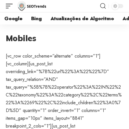
Google
Bing
Atualizações de Algoritmo
Ad
Mobiles
[vc_row color_scheme=”alternate” columns=”1″]
[vc_column][us_post_list
overriding_link=”%7B%22url%22%3A%22%22%7D”
tax_query_relation=”AND”
tax_query=”%5B%7B%22operator%22%3A%22IN%22%2
C%22taxonomy%22%3A%22category%22%2C%22terms%
22%3A%2269%22%2C%22include_children%22%3A0%7
D%5D” quantity=”1″ order_invert=”1″ columns=”1″
items_gap=”10px” items_layout=”8841″
breakpoint_2_cols=”1″][us_post_list