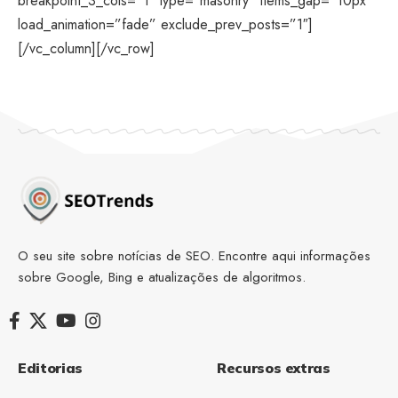
breakpoint_3_cols=”1″ type=”masonry” items_gap=”10px”
load_animation=”fade” exclude_prev_posts=”1″]
[/vc_column][/vc_row]
O seu site sobre notícias de SEO. Encontre aqui informações
sobre Google, Bing e atualizações de algoritmos.
Editorias
Recursos extras